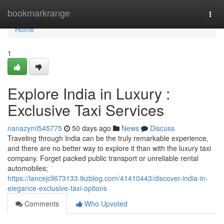
Home
bookmarkrange
Togg
navi
Home
1
Explore India in Luxury :
Exclusive Taxi Services
nanazyml545775
50 days ago
News
Discuss
Traveling through India can be the truly remarkable experience,
and there are no better way to explore it than with the luxury taxi
company. Forget packed public transport or unreliable rental
automobiles;
https://lancejcll673133.tkzblog.com/41410443/discover-india-in-
elegance-exclusive-taxi-options
Comments
Who Upvoted