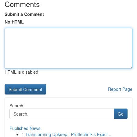
Comments
Submit a Comment
No HTML
HTML is disabled
Report Page
Search
Go
Published News
1
Transforming Upkeep : Pruftechnik’s Exact ...