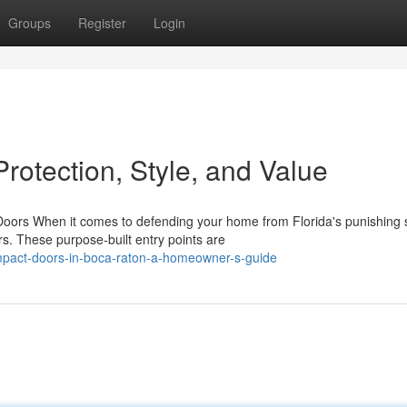
Groups
Register
Login
rotection, Style, and Value
rs When it comes to defending your home from Florida's punishing 
. These purpose-built entry points are
mpact-doors-in-boca-raton-a-homeowner-s-guide