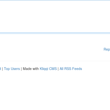
Rep
d
|
Top Users
| Made with
Kliqqi CMS
|
All RSS Feeds