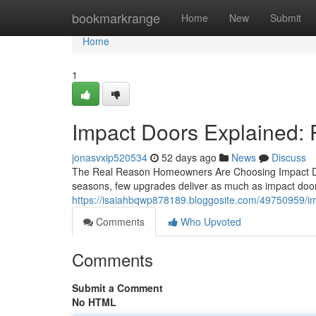
Home
bookmarkrange
Home
New
Submit
Home
1
Impact Doors Explained: P
jonasvxip520534
52 days ago
News
Discuss
The Real Reason Homeowners Are Choosing Impact Doo
seasons, few upgrades deliver as much as impact doors
https://isaiahbqwp878189.bloggosite.com/49750959/i
Comments
Who Upvoted
Comments
Submit a Comment
No HTML