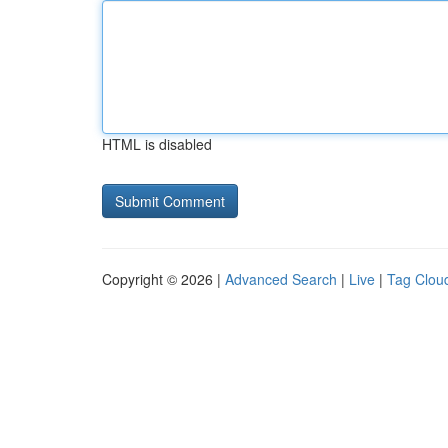
HTML is disabled
Copyright © 2026 |
Advanced Search
|
Live
|
Tag Clou