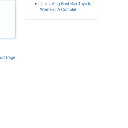
1
Unveiling Best Sex Toys for
Women : A Complet...
ort Page