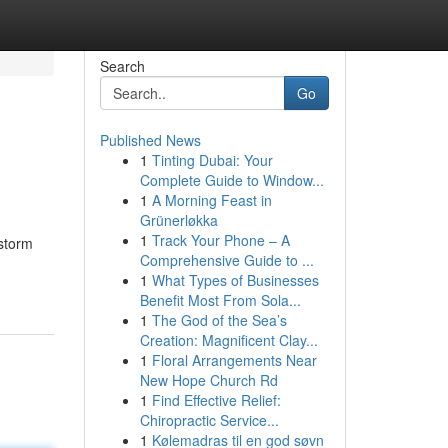
Search
Go
Published News
1
Tinting Dubai: Your
Complete Guide to Window...
1
A Morning Feast in
Grünerløkka
1
Track Your Phone – A
storm
Comprehensive Guide to ...
1
What Types of Businesses
Benefit Most From Sola...
1
The God of the Sea’s
Creation: Magnificent Clay...
1
Floral Arrangements Near
New Hope Church Rd
1
Find Effective Relief:
Chiropractic Service...
1
Kølemadras til en god søvn