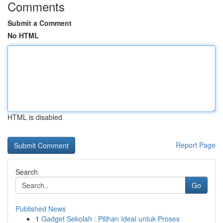
Comments
Submit a Comment
No HTML
HTML is disabled
Report Page
Search
Go
Published News
1
Gadget Sekolah : Pilihan Ideal untuk Proses