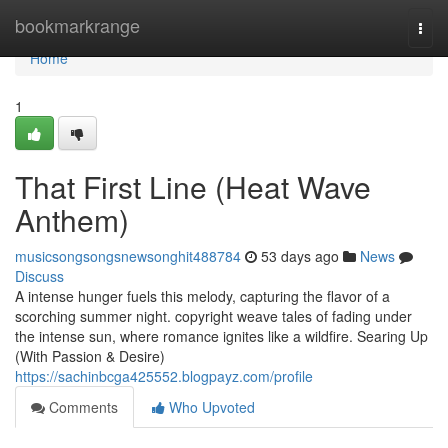
Home
bookmarkrange
Togg
navi
Home
1
That First Line (Heat Wave
Anthem)
musicsongsongsnewsonghit488784
53 days ago
News
Discuss
A intense hunger fuels this melody, capturing the flavor of a
scorching summer night. copyright weave tales of fading under
the intense sun, where romance ignites like a wildfire. Searing Up
(With Passion & Desire)
https://sachinbcga425552.blogpayz.com/profile
Comments
Who Upvoted