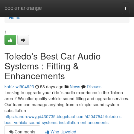
Home
bookmarkrange
Togg
navi
Home
1
Toledo's Best Car Audio
Systems : Fitting &
Enhancements
kobiztwf904923
53 days ago
News
Discuss
Looking to upgrade your ride 's audio experience in the Toledo
area ? We offer quality vehicle sound fitting and upgrade services.
Our team can manage anything from a simple sound system
substitution
https://andrewwygd430735.blogchaat.com/42047541/toledo-s-
best-vehicle-sound-systems-installation-enhancements
Comments
Who Upvoted