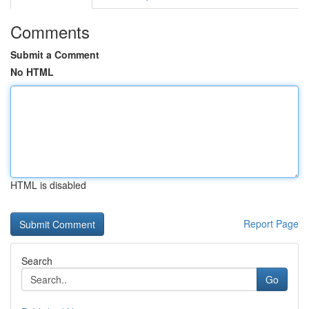
Comments
Submit a Comment
No HTML
HTML is disabled
Report Page
Search
Go