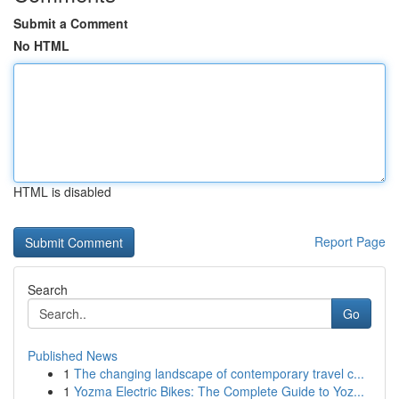
Submit a Comment
No HTML
HTML is disabled
Report Page
Search
Go
Published News
1
The changing landscape of contemporary travel c...
1
Yozma Electric Bikes: The Complete Guide to Yoz...