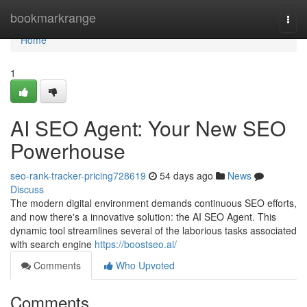
Home
bookmarkrange
Togg
navi
Home
1
AI SEO Agent: Your New SEO
Powerhouse
seo-rank-tracker-pricing728619
54 days ago
News
Discuss
The modern digital environment demands continuous SEO efforts,
and now there's a innovative solution: the AI SEO Agent. This
dynamic tool streamlines several of the laborious tasks associated
with search engine
https://boostseo.ai/
Comments
Who Upvoted
Comments