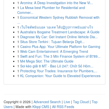
1
Arcmira: A Deep Investigation into the New Vi...
1
La Mesa best Plumber for Residential and
Commer...
1
Economical Western Sydney Rubbish Removal with
...
1
เว็บไซต์พนันบอล วอเลท ได้ปฏิรูปการพนันอย่างไร
1
Australia's Ibogaine Treatment Landscape: A Guide
1
Diagnose My Car: Get Instant Online Vehicle Dia...
1
Situs Store Terkini : Tujuan Belanja Digit...
1
Casino Plus App: Your Ultimate Platform for Gaming
1
Web Cam Entertainment: A Emerging Trend
1
Swift and Fun: The 3 Min Finance System of B789...
1
M4 Mega Slot: The Ultimate Guide
1
Soi kèo giải 8 MT - Bao Lô 247: Chốt Số Hôm...
1
Protecting Your Trades: Insurance for Plumbers,...
1
KL Companion: Your Guide to Elevated Experiences
Copyright © 2026 |
Advanced Search
|
Live
|
Tag Cloud
|
Top
Users
| Made with
Kliqqi CMS
|
All RSS Feeds