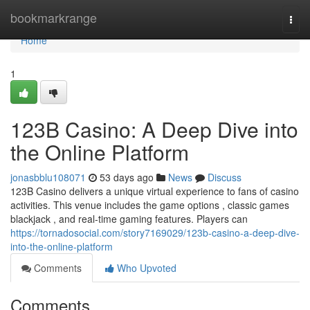
Home
bookmarkrange
Togg
navi
Home
1
123B Casino: A Deep Dive into
the Online Platform
jonasbblu108071
53 days ago
News
Discuss
123B Casino delivers a unique virtual experience to fans of casino
activities. This venue includes the game options , classic games
blackjack , and real-time gaming features. Players can
https://tornadosocial.com/story7169029/123b-casino-a-deep-dive-
into-the-online-platform
Comments
Who Upvoted
Comments