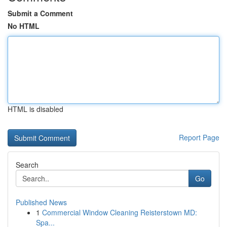
Submit a Comment
No HTML
HTML is disabled
Report Page
Search
Go
Published News
1
Commercial Window Cleaning Reisterstown MD:
Spa...