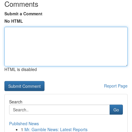
Comments
Submit a Comment
No HTML
HTML is disabled
Report Page
Search
Go
Published News
1
Mr. Gamble News: Latest Reports