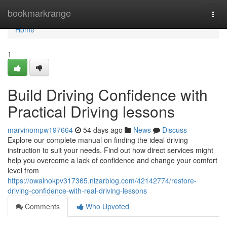
Home
bookmarkrange
Togg
navi
Home
1
Build Driving Confidence with
Practical Driving lessons
marvinompw197664
54 days ago
News
Discuss
Explore our complete manual on finding the ideal driving
instruction to suit your needs. Find out how direct services might
help you overcome a lack of confidence and change your comfort
level from
https://owainokpv317365.nizarblog.com/42142774/restore-
driving-confidence-with-real-driving-lessons
Comments
Who Upvoted