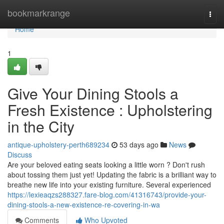
Home
bookmarkrange
Togg
navi
Home
1
Give Your Dining Stools a
Fresh Existence : Upholstering
in the City
antique-upholstery-perth689234
53 days ago
News
Discuss
Are your beloved eating seats looking a little worn ? Don't rush
about tossing them just yet! Updating the fabric is a brilliant way to
breathe new life into your existing furniture. Several experienced
https://lexieaqzs288327.fare-blog.com/41316743/provide-your-
dining-stools-a-new-existence-re-covering-in-wa
Comments
Who Upvoted