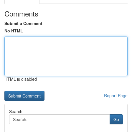
Comments
Submit a Comment
No HTML
HTML is disabled
Report Page
Search
Go