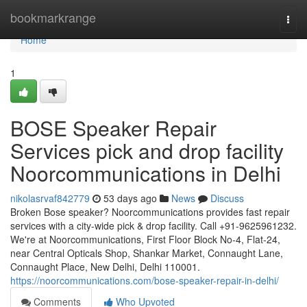
Home
bookmarkrange
Togg
navi
Home
1
BOSE Speaker Repair
Services pick and drop facility
Noorcommunications in Delhi
nikolasrvaf842779
53 days ago
News
Discuss
Broken Bose speaker? Noorcommunications provides fast repair
services with a city-wide pick & drop facility. Call +91-9625961232.
We're at Noorcommunications, First Floor Block No-4, Flat-24,
near Central Opticals Shop, Shankar Market, Connaught Lane,
Connaught Place, New Delhi, Delhi 110001.
https://noorcommunications.com/bose-speaker-repair-in-delhi/
Comments
Who Upvoted