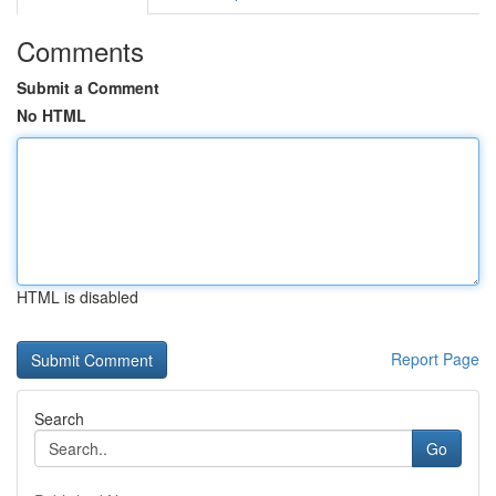
Comments
Submit a Comment
No HTML
HTML is disabled
Report Page
Search
Go