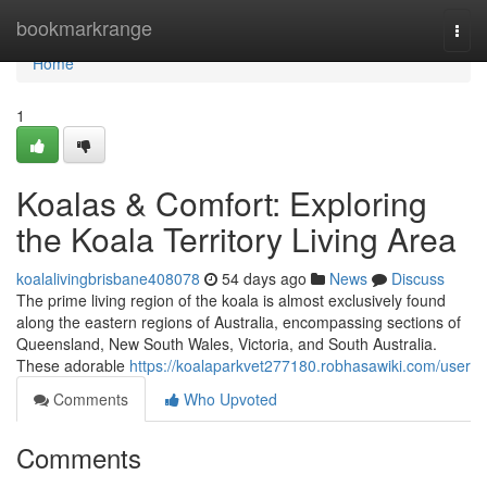
Home
bookmarkrange
Togg
navi
Home
1
Koalas & Comfort: Exploring
the Koala Territory Living Area
koalalivingbrisbane408078
54 days ago
News
Discuss
The prime living region of the koala is almost exclusively found
along the eastern regions of Australia, encompassing sections of
Queensland, New South Wales, Victoria, and South Australia.
These adorable
https://koalaparkvet277180.robhasawiki.com/user
Comments
Who Upvoted
Comments