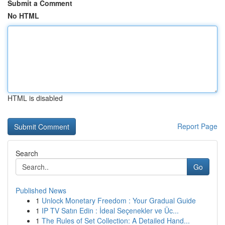
Submit a Comment
No HTML
HTML is disabled
Report Page
Search
Go
Published News
1
Unlock Monetary Freedom : Your Gradual Guide
1
IP TV Satın Edin : İdeal Seçenekler ve Üc...
1
The Rules of Set Collection: A Detailed Hand...