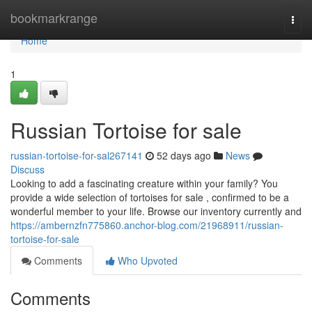
Home
bookmarkrange
Togg
navi
Home
1
Russian Tortoise for sale
russian-tortoise-for-sal267141
52 days ago
News
Discuss
Looking to add a fascinating creature within your family? You
provide a wide selection of tortoises for sale , confirmed to be a
wonderful member to your life. Browse our inventory currently and
https://ambernzfn775860.anchor-blog.com/21968911/russian-
tortoise-for-sale
Comments
Who Upvoted
Comments