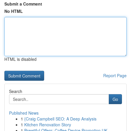
Submit a Comment
No HTML
HTML is disabled
Report Page
Search
Go
Published News
1
{Craig Campbell SEO: A Deep Analysis
1
Kitchen Renovation Story
1
Brewtiful Offers: Coffee Device Promotion UK