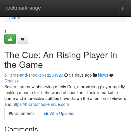
Home
bookmarkrange
Togg
navi
Home
1
The Cue: An Rising Player in
the Game
billiards-and-snooker-eq254929
51 days ago
News
Discuss
Several are now observing of this Cue, a promising player rapidly
making a name for in the world of snooker . Their remarkable
game and impressive abilities have drawn the attention of viewers
and
https://billardsnookerscue.com
Comments
Who Upvoted
Comments