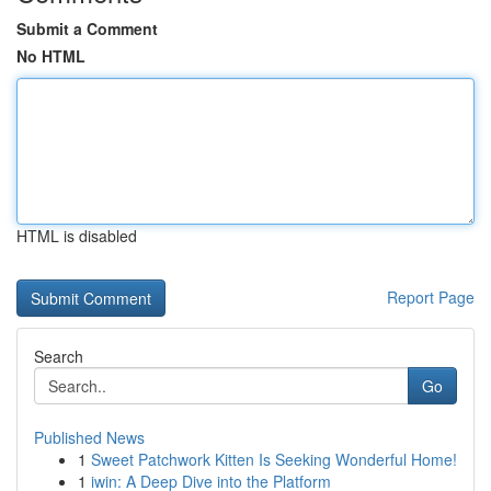
Submit a Comment
No HTML
HTML is disabled
Report Page
Search
Go
Published News
1
Sweet Patchwork Kitten Is Seeking Wonderful Home!
1
iwin: A Deep Dive into the Platform