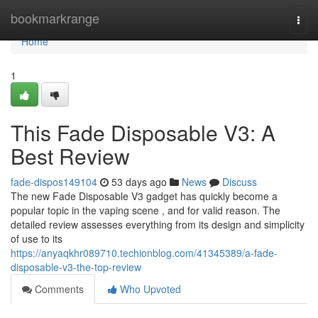
Home
bookmarkrange
Togg
navi
Home
1
This Fade Disposable V3: A
Best Review
fade-dispos149104
53 days ago
News
Discuss
The new Fade Disposable V3 gadget has quickly become a
popular topic in the vaping scene , and for valid reason. The
detailed review assesses everything from its design and simplicity
of use to its
https://anyaqkhr089710.techionblog.com/41345389/a-fade-
disposable-v3-the-top-review
Comments
Who Upvoted