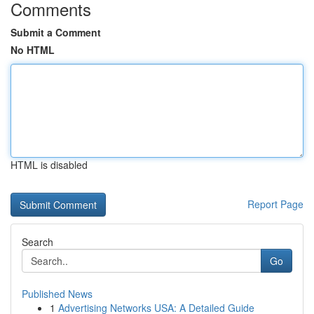
Comments
Submit a Comment
No HTML
HTML is disabled
Report Page
Search
Go
Published News
1
Advertising Networks USA: A Detailed Guide