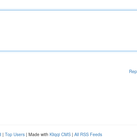
Rep
d
|
Top Users
| Made with
Kliqqi CMS
|
All RSS Feeds