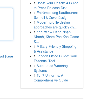
1
Boost Your Reach: A Guide
to Press Release Dist...
1
Entrümpelung Kaufbeuren:
Schnell & Zuverlässig ...
1
Modern profile design
approaches are quickly ch...
1
nohuwin – Đăng Nhập
Nhanh, Khám Phá Kho Game
Đ...
1
Military-Friendly Shopping:
& Assistance
1
London Office Guide: Your
ort Page
Essential Tool
1
Automated Watering
Systems
1
7on7 Uniforms: A
Comprehensive Guide