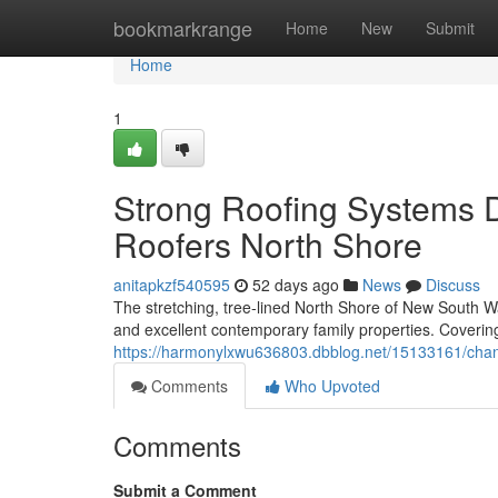
Home
bookmarkrange
Home
New
Submit
Home
1
Strong Roofing Systems 
Roofers North Shore
anitapkzf540595
52 days ago
News
Discuss
The stretching, tree‑lined North Shore of New South Wal
and excellent contemporary family properties. Coverin
https://harmonylxwu636803.dbblog.net/15133161/chang
Comments
Who Upvoted
Comments
Submit a Comment