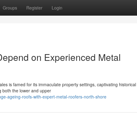
Groups
Register
Login
Depend on Experienced Metal
es is famed for its immaculate property settings, captivating historica
g both the lower and upper
e-ageing-roofs-with-expert-metal-roofers-north-shore