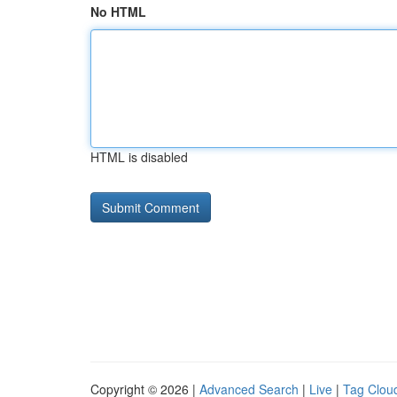
No HTML
HTML is disabled
Copyright © 2026 |
Advanced Search
|
Live
|
Tag Clou