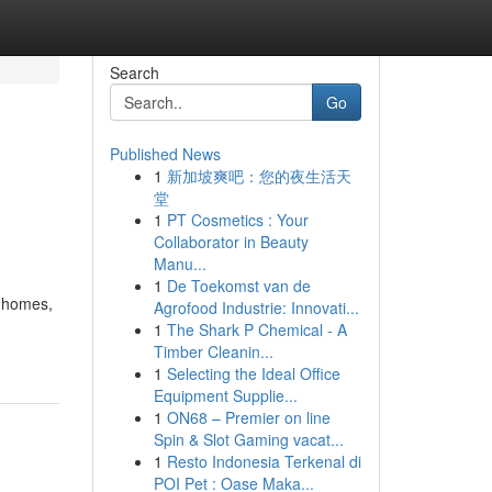
Search
Go
Published News
1
新加坡爽吧：您的夜生活天
堂
1
PT Cosmetics : Your
Collaborator in Beauty
Manu...
1
De Toekomst van de
l homes,
Agrofood Industrie: Innovati...
1
The Shark P Chemical - A
Timber Cleanin...
1
Selecting the Ideal Office
Equipment Supplie...
1
ON68 – Premier on line
Spin & Slot Gaming vacat...
1
Resto Indonesia Terkenal di
POI Pet : Oase Maka...