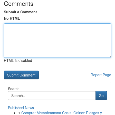
Comments
Submit a Comment
No HTML
HTML is disabled
Report Page
Search
Go
Published News
1
Comprar Metanfetamina Cristal Online: Riesgos y...