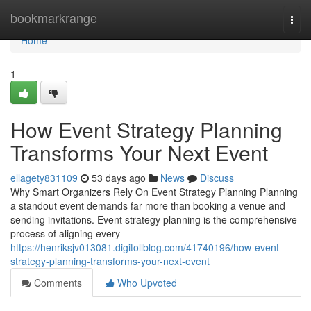
Home
bookmarkrange
Togg
navi
Home
1
How Event Strategy Planning
Transforms Your Next Event
ellagety831109
53 days ago
News
Discuss
Why Smart Organizers Rely On Event Strategy Planning Planning
a standout event demands far more than booking a venue and
sending invitations. Event strategy planning is the comprehensive
process of aligning every
https://henriksjv013081.digitollblog.com/41740196/how-event-
strategy-planning-transforms-your-next-event
Comments
Who Upvoted