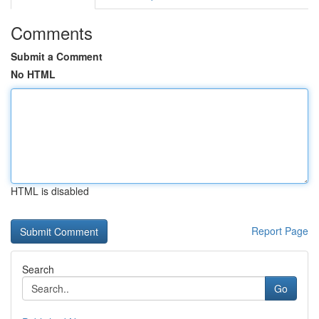
Comments
Submit a Comment
No HTML
HTML is disabled
Report Page
Search
Go