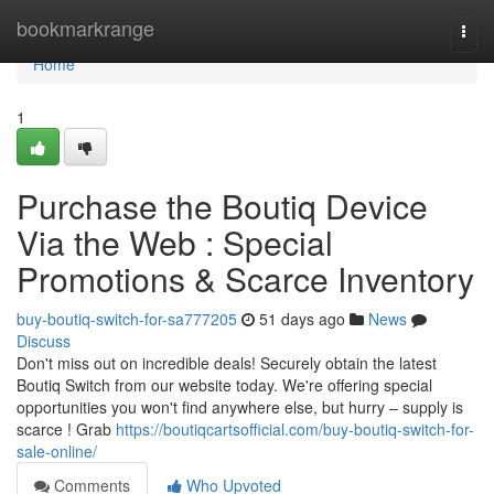
Home
bookmarkrange
Togg
navi
Home
1
Purchase the Boutiq Device
Via the Web : Special
Promotions & Scarce Inventory
buy-boutiq-switch-for-sa777205
51 days ago
News
Discuss
Don't miss out on incredible deals! Securely obtain the latest
Boutiq Switch from our website today. We're offering special
opportunities you won't find anywhere else, but hurry – supply is
scarce ! Grab
https://boutiqcartsofficial.com/buy-boutiq-switch-for-
sale-online/
Comments
Who Upvoted