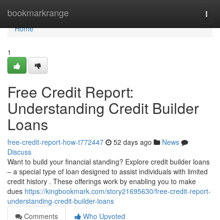
Home
bookmarkrange
Togg
navi
Home
1
Free Credit Report:
Understanding Credit Builder
Loans
free-credit-report-how-t772447
52 days ago
News
Discuss
Want to build your financial standing? Explore credit builder loans
– a special type of loan designed to assist individuals with limited
credit history . These offerings work by enabling you to make
dues
https://kingbookmark.com/story21695630/free-credit-report-
understanding-credit-builder-loans
Comments
Who Upvoted