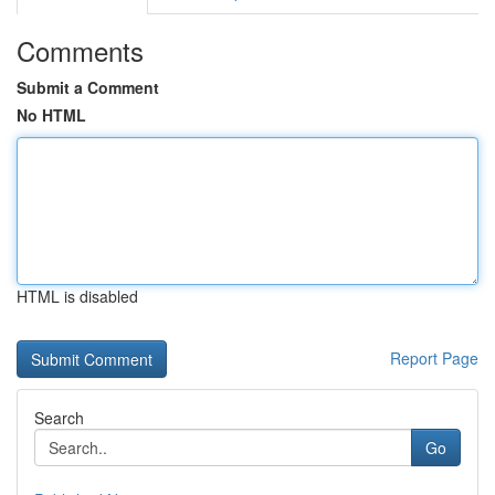
Comments
Submit a Comment
No HTML
HTML is disabled
Report Page
Search
Go