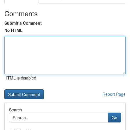
Comments
Submit a Comment
No HTML
HTML is disabled
Report Page
Search
Go