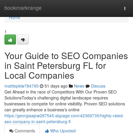
Home
bookmarkrange
Togg
navi
Home
1
Your Guide to SEO Companies
in Saint Petersburg FL for
Local Companies
mattiepklw784795
51 days ago
News
Discuss
Get Ahead in the race of Competitors With Our Proven SEO
SolutionsToday's challenging digital landscape requires
businesses to compete for online visibility. Proven SEO solutions
can greatly enhance a business's online
https://georgiaajcw287545.slypage.com/42369735/highly-rated-
seo-company-in-saint-petersburg-fl
Comments
Who Upvoted