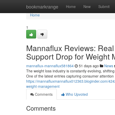
Home
bookmarkrange
Home
New
Submit
Home
1
Mannaflux Reviews: Real 
Support Drop for Weight
mannaflux-mannaflux581864
51 days ago
News
The weight loss industry is constantly evolving, shifting
One of the latest entries capturing consumer attention
https://mannafluxmannaflux012363.bloginder.com/4242
weight-management
Comments
Who Upvoted
Comments