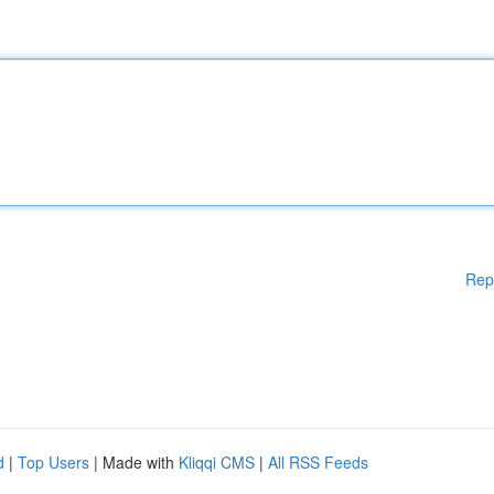
Rep
d
|
Top Users
| Made with
Kliqqi CMS
|
All RSS Feeds