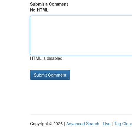
Submit a Comment
No HTML
HTML is disabled
Copyright © 2026 |
Advanced Search
|
Live
|
Tag Clou