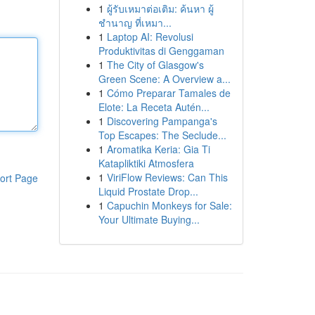
1
ผู้รับเหมาต่อเติม: ค้นหา ผู้
ชำนาญ ที่เหมา...
1
Laptop AI: Revolusi
Produktivitas di Genggaman
1
The City of Glasgow's
Green Scene: A Overview a...
1
Cómo Preparar Tamales de
Elote: La Receta Autén...
1
Discovering Pampanga's
Top Escapes: The Seclude...
1
Aromatika Keria: Gia Ti
Katapliktiki Atmosfera
1
ViriFlow Reviews: Can This
ort Page
Liquid Prostate Drop...
1
Capuchin Monkeys for Sale:
Your Ultimate Buying...