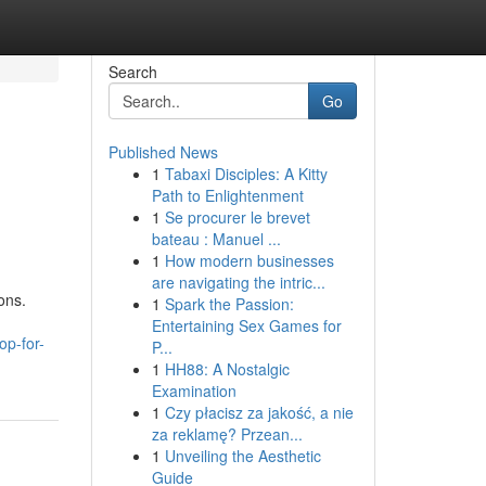
Search
Go
Published News
1
Tabaxi Disciples: A Kitty
Path to Enlightenment
1
Se procurer le brevet
bateau : Manuel ...
1
How modern businesses
are navigating the intric...
ons.
1
Spark the Passion:
Entertaining Sex Games for
op-for-
P...
1
HH88: A Nostalgic
Examination
1
Czy płacisz za jakość, a nie
za reklamę? Przean...
1
Unveiling the Aesthetic
Guide