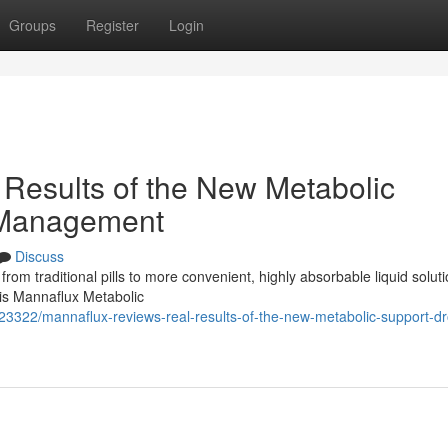
Groups
Register
Login
Results of the New Metabolic
 Management
Discuss
 from traditional pills to more convenient, highly absorbable liquid soluti
 is Mannaflux Metabolic
3322/mannaflux-reviews-real-results-of-the-new-metabolic-support-dr