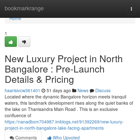
Home
bookmarkrange
Togg
navi
Home
1
New Luxury Project in North
Bangalore : Pre-Launch
Details & Pricing
haarisivcw361401
51 days ago
News
Discuss
Located where the dynamic Bangalore horizon meets tranquil
waters, this landmark development rises along the quiet banks of
the lake on Thanisandra Main Road . This is an exclusive
confluence of
https://nanadbxm704987.imblogs.net/91392269/new-luxury-
project-in-north-bangalore-lake-facing-apartments
Comments
Who Upvoted