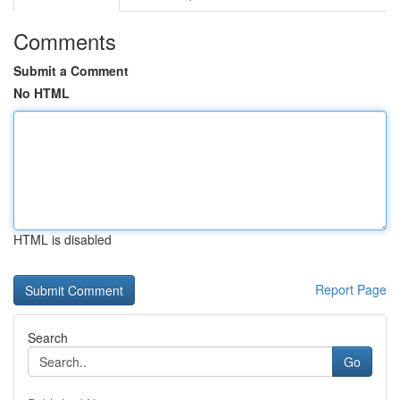
Comments
Submit a Comment
No HTML
HTML is disabled
Report Page
Search
Go