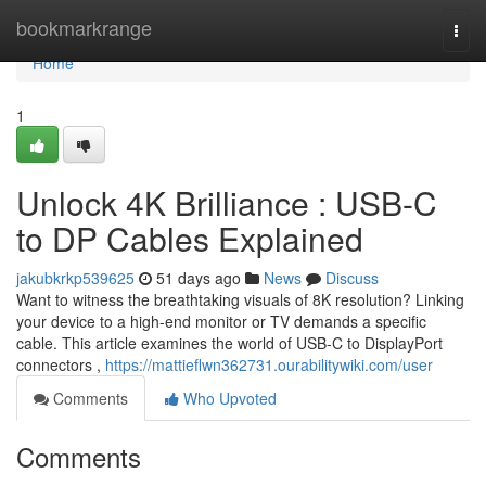
Home
bookmarkrange
Togg
navi
Home
1
Unlock 4K Brilliance : USB-C
to DP Cables Explained
jakubkrkp539625
51 days ago
News
Discuss
Want to witness the breathtaking visuals of 8K resolution? Linking
your device to a high-end monitor or TV demands a specific
cable. This article examines the world of USB-C to DisplayPort
connectors ,
https://mattieflwn362731.ourabilitywiki.com/user
Comments
Who Upvoted
Comments