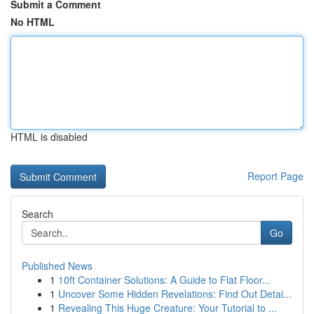
Submit a Comment
No HTML
HTML is disabled
Report Page
Search
Go
Published News
1
10ft Container Solutions: A Guide to Flat Floor...
1
Uncover Some Hidden Revelations: Find Out Detai...
1
Revealing This Huge Creature: Your Tutorial to ...