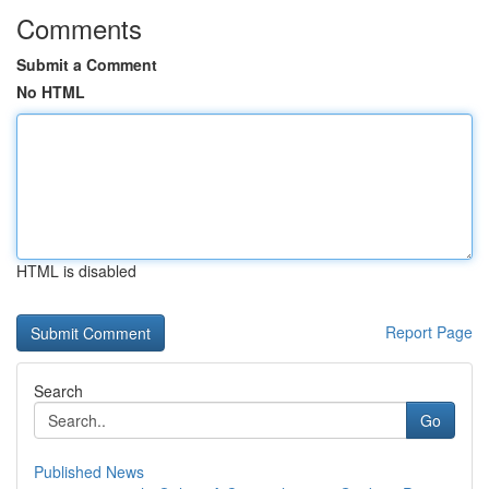
Comments
Submit a Comment
No HTML
HTML is disabled
Report Page
Search
Go
Published News