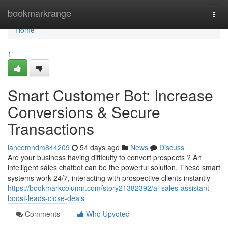
Home
bookmarkrange
Togg
navi
Home
1
Smart Customer Bot: Increase
Conversions & Secure
Transactions
lancemndm844209
54 days ago
News
Discuss
Are your business having difficulty to convert prospects ? An
intelligent sales chatbot can be the powerful solution. These smart
systems work 24/7, interacting with prospective clients instantly
https://bookmarkcolumn.com/story21382392/ai-sales-assistant-
boost-leads-close-deals
Comments
Who Upvoted