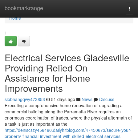
Home
bookmarkrange
Togg
navi
Home
1
Electrical Services Gladesville
Providing Relied On
Assistance for Home
Improvements
siobhangqwy473853
51 days ago
News
Discuss
Executing a comprehensive home renovation or upgrading a
commercial building along the Parramatta River requires an
enormous coordination of trades, where the physical aftermath of
a task is just as important as the
https://deniscszy456460.dailyhitblog.com/47450673/secure-your-
property-financial-investment-with-skilled-electrical-services-