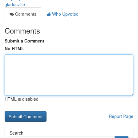
gladesville
Comments
Who Upvoted
Comments
Submit a Comment
No HTML
HTML is disabled
Report Page
Search