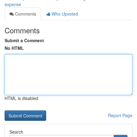
expense
Comments
Who Upvoted
Comments
Submit a Comment
No HTML
HTML is disabled
Report Page
Search