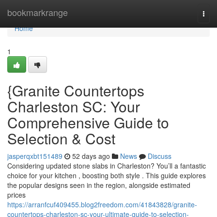
Home
bookmarkrange
Togg
navi
Home
1
{Granite Countertops
Charleston SC: Your
Comprehensive Guide to
Selection & Cost
jasperqxbt151489
52 days ago
News
Discuss
Considering updated stone slabs in Charleston? You’ll a fantastic
choice for your kitchen , boosting both style . This guide explores
the popular designs seen in the region, alongside estimated
prices
https://arranfcuf409455.blog2freedom.com/41843828/granite-
countertops-charleston-sc-your-ultimate-guide-to-selection-