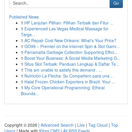
Go
Published News
1
HP Lanjutan Pilihan: Pilihan Terbaik dan Fitur ...
1
Experienced Las Vegas Medical Massage for
Targe...
1
AC Repair Cost New Orleans: What's Your Price?
1
GO99 – Premier on the internet Spin & Slot Gami...
1
Parramatta Garbage Collection Supporting Effici...
1
Boost Your Business: A Social Media Marketing G...
1
Situs Slot Terbaik: Panduan Lengkap & Daftar Te...
1
This am unable to satisfy this demand . ...
1
Nutrición La Flecha: Su Compañero para una...
1
Halal Frozen Chicken Exporters in Brazil: Your ...
1
My Core Operational Programming: Ethical
Bounda...
Copyright © 2026 |
Advanced Search
|
Live
|
Tag Cloud
|
Top
Users
| Made with
Kliqqi CMS
|
All RSS Feeds