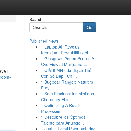
Search
Go
Published News
1
Laptop AI: Revolusi
Kemajuan Produktifitas di...
1
Glasgow's Green Scene: A
Overview at Marijuana ...
1
Giải 8 MN · Bật Bạch Thủ
We’ll
Con Số Đẹp : Chì...
droom-
1
Bugbear Ranger: Nature's
Fury
1
Safe Electrical Installations
Offered by Electr...
1
Optimizing A Retail
Processes
1
Descubre los Óptimos
Talento para Anuncio...
1
Just In Local Manufacturing