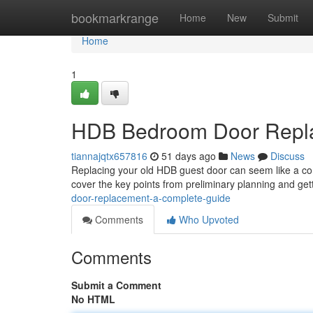
Home
bookmarkrange
Home
New
Submit
Home
1
HDB Bedroom Door Repla
tiannajqtx657816
51 days ago
News
Discuss
Replacing your old HDB guest door can seem like a comp
cover the key points from preliminary planning and ge
door-replacement-a-complete-guide
Comments
Who Upvoted
Comments
Submit a Comment
No HTML