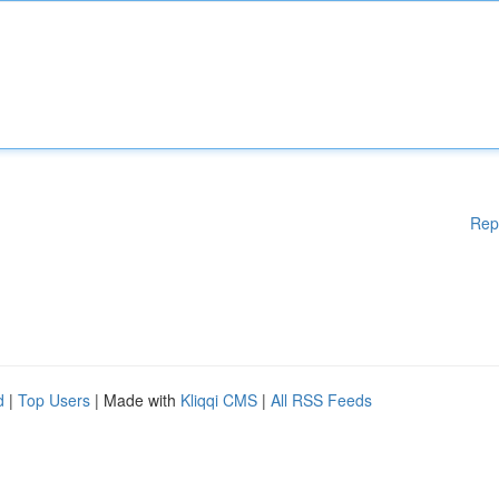
Rep
d
|
Top Users
| Made with
Kliqqi CMS
|
All RSS Feeds