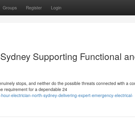
Groups
Register
Login
h Sydney Supporting Functional a
uinely stops, and neither do the possible threats connected with a c
 the requirement for a dependable 24
our-electrician-north-sydney-delivering-expert-emergency-electrical-