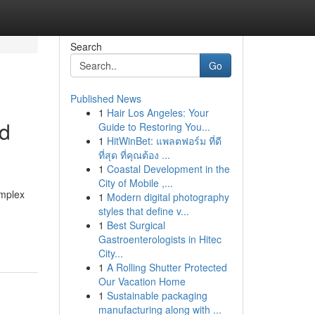
Search
Go
Published News
1
Hair Los Angeles: Your
nd
Guide to Restoring You...
1
HitWinBet: แพลตฟอร์ม ที่ดี
ที่สุด ที่คุณต้อง ...
1
Coastal Development in the
City of Mobile ,...
omplex
1
Modern digital photography
styles that define v...
1
Best Surgical
Gastroenterologists in Hitec
City...
1
A Rolling Shutter Protected
Our Vacation Home
1
Sustainable packaging
manufacturing along with ...