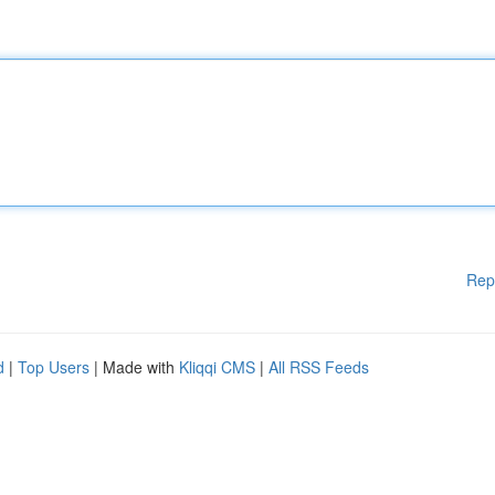
Rep
d
|
Top Users
| Made with
Kliqqi CMS
|
All RSS Feeds