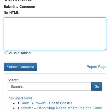
Submit a Comment
No HTML
HTML is disabled
Report Page
Search
Go
Published News
1
Garlic: A Powerful Health Booster
1
nohuwin – Đăng Nhập Nhanh, Khám Phá Kho Game