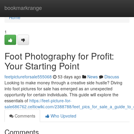
Home
bookmarkrange
Home
1
Foot Photography for Profit:
Your Starting Point
feetpictureforsale555068
53 days ago
News
Discuss
Looking to make money through a creative side hustle? Diving
into foot pictures for sale has emerged as an unexpected
opportunity for certain individuals. This guide will explore the
essentials of
https://feet-picture-for-
sale686762.celticwiki.com/2388788/feet_pics_for_sale_a_guide_to_
Comments
Who Upvoted
Comments