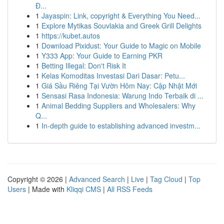
Đ...
1
Jayaspin: Link, copyright & Everything You Need...
1
Explore Mytikas Souvlakia and Greek Grill Delights
1
https://kubet.autos
1
Download Pixidust: Your Guide to Magic on Mobile
1
Y333 App: Your Guide to Earning PKR
1
Betting Illegal: Don't Risk It
1
Kelas Komoditas Investasi Dari Dasar: Petu...
1
Giá Sầu Riêng Tại Vườn Hôm Nay: Cập Nhật Mới
1
Sensasi Rasa Indonesia: Warung Indo Terbaik di ...
1
Animal Bedding Suppliers and Wholesalers: Why
Q...
1
In-depth guide to establishing advanced investm...
Copyright © 2026 |
Advanced Search
|
Live
|
Tag Cloud
|
Top
Users
| Made with
Kliqqi CMS
|
All RSS Feeds