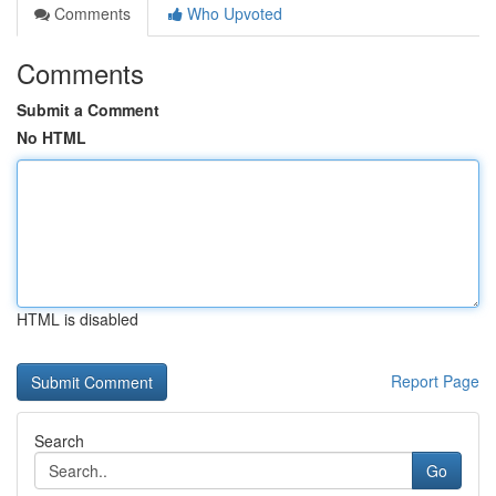
Comments
Who Upvoted
Comments
Submit a Comment
No HTML
HTML is disabled
Report Page
Search
Go