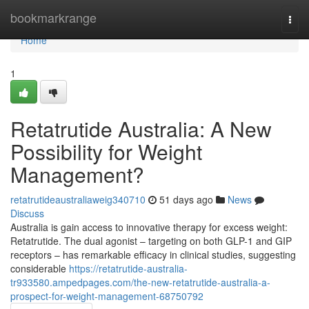
Home
bookmarkrange
Togg
navi
Home
1
Retatrutide Australia: A New
Possibility for Weight
Management?
retatrutideaustraliaweig340710
51 days ago
News
Discuss
Australia is gain access to innovative therapy for excess weight:
Retatrutide. The dual agonist – targeting on both GLP-1 and GIP
receptors – has remarkable efficacy in clinical studies, suggesting
considerable
https://retatrutide-australia-
tr933580.ampedpages.com/the-new-retatrutide-australia-a-
prospect-for-weight-management-68750792