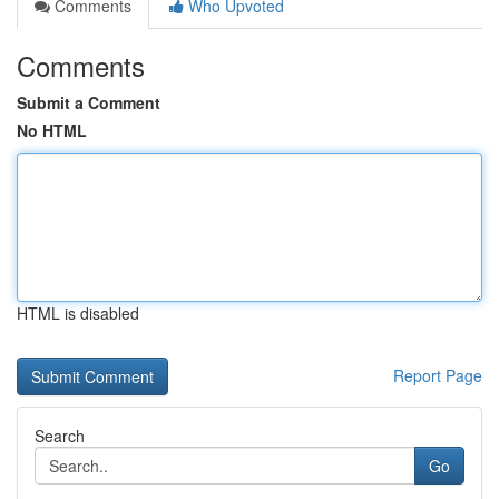
Comments
Who Upvoted
Comments
Submit a Comment
No HTML
HTML is disabled
Report Page
Search
Go