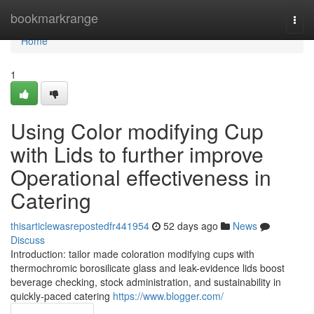
Home
bookmarkrange
Togg
navi
Home
1
Using Color modifying Cup
with Lids to further improve
Operational effectiveness in
Catering
thisarticlewasrepostedfr441954
52 days ago
News
Discuss
Introduction: tailor made coloration modifying cups with
thermochromic borosilicate glass and leak-evidence lids boost
beverage checking, stock administration, and sustainability in
quickly-paced catering
https://www.blogger.com/