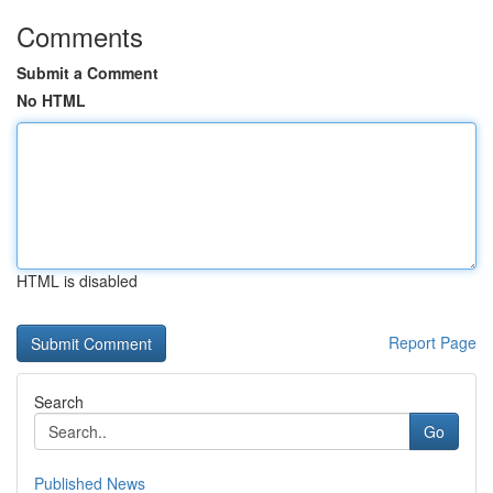
Comments
Submit a Comment
No HTML
HTML is disabled
Report Page
Search
Go
Published News