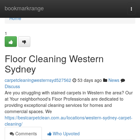
Home
bookmarkrange
Togg
navi
Home
1
Floor Cleaning Western
Sydney
carpetcleaningwesternsyd527562
53 days ago
News
Discuss
Are you struggling with stained carpets in Western the area? Our
at Your neighborhood's Floor Professionals are dedicated to
providing exceptional cleaning services for homes and
commercial spaces. We
https://bestcarpetclean.com.au/locations/western-sydney-carpet-
cleaning/
Comments
Who Upvoted