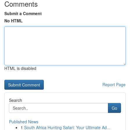
Comments
Submit a Comment
No HTML
HTML is disabled
Report Page
Search
Go
Published News
1
South Africa Hunting Safari: Your Ultimate Ad...