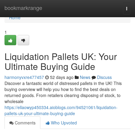
Home
bookmarkrange
Togg
navi
Home
1
Liquidation Pallets UK: Your
Ultimate Buying Guide
harmonyvxre477457
52 days ago
News
Discuss
Discover a fantastic world of distressed pallets in the UK! This
buying overview will help you how to find the best deals on
returned goods. From retailers clearing disposing of stock, to
wholesale
https://ellaowyp450334.aioblogs.com/94521061/liquidation-
pallets-uk-your-ultimate-buying-guide
Comments
Who Upvoted