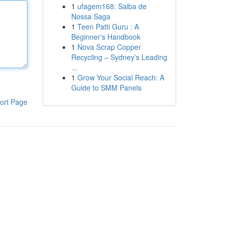
1
ufagem168: Saiba de
Nossa Saga
1
Teen Patti Guru : A
Beginner's Handbook
1
Nova Scrap Copper
Recycling – Sydney’s Leading
...
1
Grow Your Social Reach: A
Guide to SMM Panels
ort Page