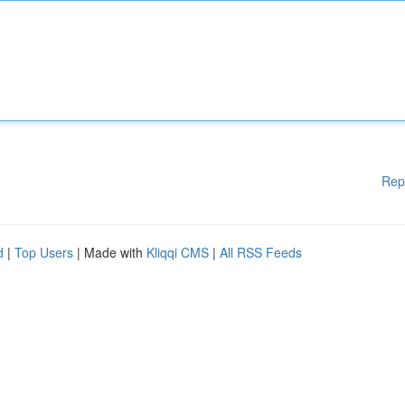
Rep
d
|
Top Users
| Made with
Kliqqi CMS
|
All RSS Feeds