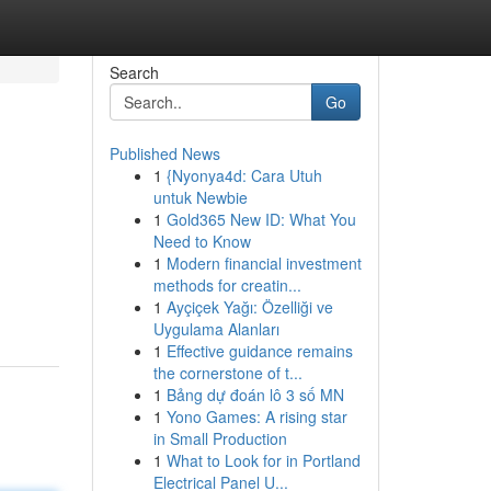
Search
Go
Published News
1
{Nyonya4d: Cara Utuh
untuk Newbie
1
Gold365 New ID: What You
Need to Know
1
Modern financial investment
.
methods for creatin...
1
Ayçiçek Yağı: Özelliği ve
Uygulama Alanları
1
Effective guidance remains
the cornerstone of t...
1
Bảng dự đoán lô 3 số MN
1
Yono Games: A rising star
in Small Production
1
What to Look for in Portland
Electrical Panel U...