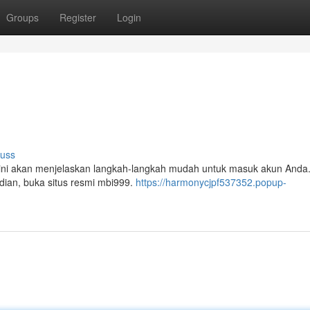
Groups
Register
Login
cuss
l ini akan menjelaskan langkah-langkah mudah untuk masuk akun Anda
udian, buka situs resmi mbi999.
https://harmonycjpf537352.popup-