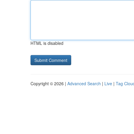
HTML is disabled
Copyright © 2026 |
Advanced Search
|
Live
|
Tag Clou