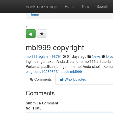
Home
bookmarkrange
Home
New
Submit
Home
1
mbi999 copyright
mbi999register498791
51 days ago
News
Dis
Ingin dengan akun Anda di platform mbi999 ? Tutoria
Pertama, pastikan jaringan internet Anda stabil . Kem
blog.com/40285657/masuk-mbi999
Comments
Who Upvoted
Comments
Submit a Comment
No HTML