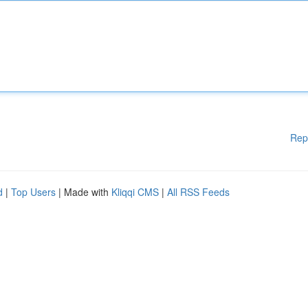
Rep
d
|
Top Users
| Made with
Kliqqi CMS
|
All RSS Feeds