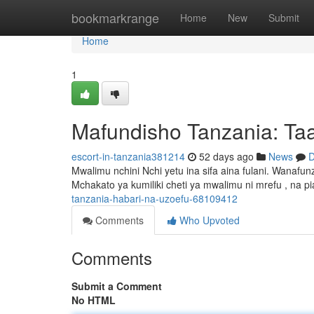
Home
bookmarkrange
Home
New
Submit
Home
1
Mafundisho Tanzania: Taa
escort-in-tanzania381214
52 days ago
News
D
Mwalimu nchini Nchi yetu ina sifa aina fulani. Wana
Mchakato ya kumiliki cheti ya mwalimu ni mrefu , na p
tanzania-habari-na-uzoefu-68109412
Comments
Who Upvoted
Comments
Submit a Comment
No HTML