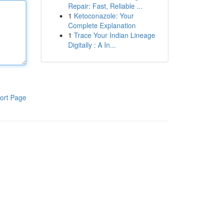
Repair: Fast, Reliable ...
1
Ketoconazole: Your
Complete Explanation
1
Trace Your Indian Lineage
Digitally : A In...
ort Page