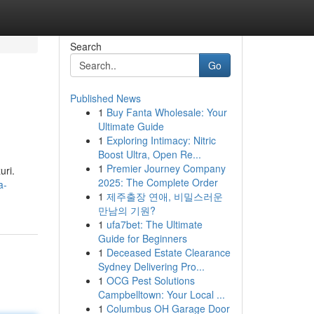
Search
Go
Published News
1
Buy Fanta Wholesale: Your
Ultimate Guide
1
Exploring Intimacy: Nitric
Boost Ultra, Open Re...
1
Premier Journey Company
uri.
2025: The Complete Order
a-
1
제주출장 연애, 비밀스러운
만남의 기원?
1
ufa7bet: The Ultimate
Guide for Beginners
1
Deceased Estate Clearance
Sydney Delivering Pro...
1
OCG Pest Solutions
Campbelltown: Your Local ...
1
Columbus OH Garage Door