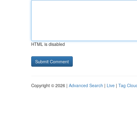
HTML is disabled
Copyright © 2026 |
Advanced Search
|
Live
|
Tag Clou