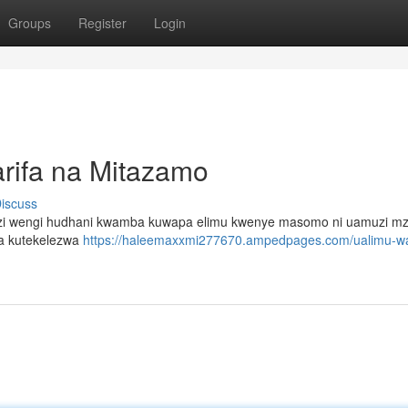
Groups
Register
Login
rifa na Mitazamo
iscuss
funzi wengi hudhani kwamba kuwapa elimu kwenye masomo ni uamuzi mz
ia kutekelezwa
https://haleemaxxmi277670.ampedpages.com/ualimu-w