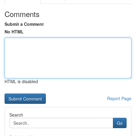
Comments
Submit a Comment
No HTML
HTML is disabled
Report Page
Search
Go