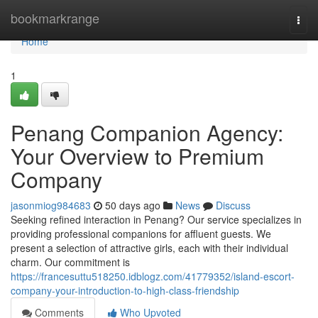
Home
bookmarkrange
Togg
navi
Home
1
Penang Companion Agency:
Your Overview to Premium
Company
jasonmiog984683
50 days ago
News
Discuss
Seeking refined interaction in Penang? Our service specializes in
providing professional companions for affluent guests. We
present a selection of attractive girls, each with their individual
charm. Our commitment is
https://francesuttu518250.idblogz.com/41779352/island-escort-
company-your-introduction-to-high-class-friendship
Comments
Who Upvoted