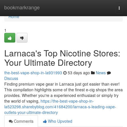
Home
bookmarkrange
Togg
navi
Home
1
Larnaca's Top Nicotine Stores:
Your Ultimate Directory
the-best-vape-shop-in-la931993
53 days ago
News
Discuss
Finding premium vape gear in Larnaca just got easier than ever!
This compilation highlights some of the finest e-cig shops the area
provides. Whether you're a experienced enthusiast or simply try
the world of vaping,
https://the-best-vape-shop-in-
la523298.sharebyblog.com/41684200/larnaca-s-leading-vape-
outlets-your-ultimate-directory
Comments
Who Upvoted