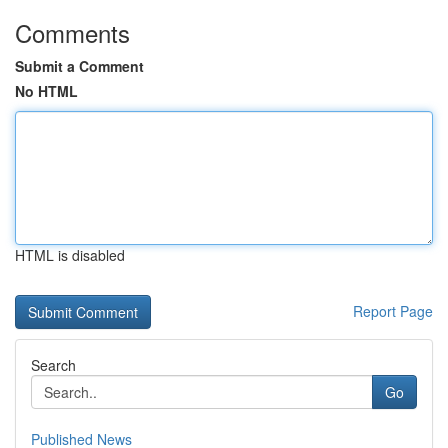
Comments
Submit a Comment
No HTML
HTML is disabled
Report Page
Search
Go
Published News