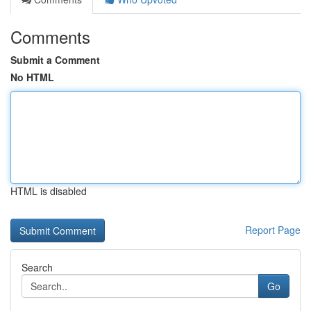
Comments
Submit a Comment
No HTML
HTML is disabled
Report Page
Search
Go