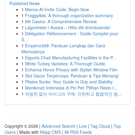
Published News
1
Manus AI Invite Code: Begin Now
1
FroggyAds: A thorough organization summary
1
88i Casino: A Comprehensive Review
1
Lägenheter i Avesta – Hitta ditt drömboende!
1
Délégation Référencement : Guide Complet pour
S...
1
Emperor268: Panduan Lengkap dan Cara
Memulainya
1
Esports Chair Manufacturing Facilities in the P...
1
White Turkey Varieties: A Thorough Guide
1
Enhance Home Privacy with Stylish Window Film
1
Slot Gacor Terpercaya: Panduan & Tips Menang!
1
Pilates Socks: Your Guide to Grip and Stability
1
Menikmati Indonesia di Poi Pet: Pilihan Resto I...
1
처방전 없이 비아그라 구매: 안전하고 합법적인 방...
Copyright © 2026 |
Advanced Search
|
Live
|
Tag Cloud
|
Top
Users
| Made with
Kliqqi CMS
|
All RSS Feeds