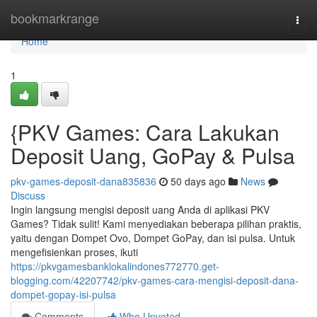
Home
bookmarkrange
Togg
navi
Home
1
{PKV Games: Cara Lakukan
Deposit Uang, GoPay & Pulsa
pkv-games-deposit-dana835836
50 days ago
News
Discuss
Ingin langsung mengisi deposit uang Anda di aplikasi PKV
Games? Tidak sulit! Kami menyediakan beberapa pilihan praktis,
yaitu dengan Dompet Ovo, Dompet GoPay, dan isi pulsa. Untuk
mengefisienkan proses, ikuti
https://pkvgamesbanklokalindones772770.get-
blogging.com/42207742/pkv-games-cara-mengisi-deposit-dana-
dompet-gopay-isi-pulsa
Comments
Who Upvoted