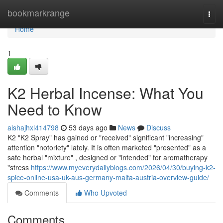
Home
bookmarkrange
Togg
navi
Home
1
K2 Herbal Incense: What You
Need to Know
aishajhxl414798
53 days ago
News
Discuss
K2 "K2 Spray" has gained or "received" significant "increasing"
attention "notoriety" lately. It is often marketed "presented" as a
safe herbal "mixture" , designed or "intended" for aromatherapy
"stress
https://www.myeverydailyblogs.com/2026/04/30/buying-k2-
spice-online-usa-uk-aus-germany-malta-austria-overview-guide/
Comments
Who Upvoted
Comments