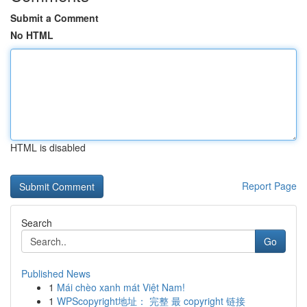
Submit a Comment
No HTML
HTML is disabled
Report Page
Search
Go
Published News
1
Mái chèo xanh mát Việt Nam!
1
WPScopyright地址： 完整 最 copyright 链接