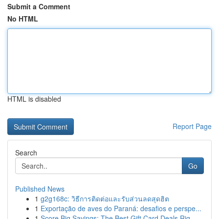
Submit a Comment
No HTML
HTML is disabled
Report Page
Search
Go
Published News
1
g2g168c: วิธีการติดต่อและรับส่วนลดสุดฮิต
1
Exportação de aves do Paraná: desafios e perspe...
1
Score Big Savings: The Best Gift Card Deals Rig...