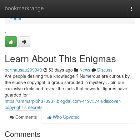
Home
bookmarkrange
Togg
navi
Home
1
Learn About This Enigmas
berthausau299343
53 days ago
News
Discuss
Are people desiring true knowledge ? Numerous are curious by
the elusive copyright, a group shrouded in mystery . Join our
exclusive circle and reveal the facts that powerful figures have
guarded for
https://ammarpiph870937.blogdal.com/41975744/discover-
copyright-s-secrets
Comments
Who Upvoted
Comments