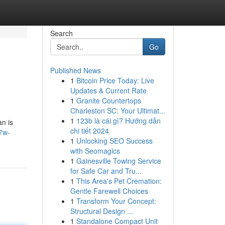
Search
Go
Published News
1
Bitcoin Price Today: Live
Updates & Current Rate
1
Granite Countertops
Charleston SC: Your Ultimat...
1
123b là cái gì? Hướng dẫn
an is
chi tiết 2024
7w-
1
Unlocking SEO Success
with Seomagics
1
Gainesville Towing Service
for Safe Car and Tru...
1
This Area's Pet Cremation:
Gentle Farewell Choices
1
Transform Your Concept:
Structural Design ...
1
Standalone Compact Unit