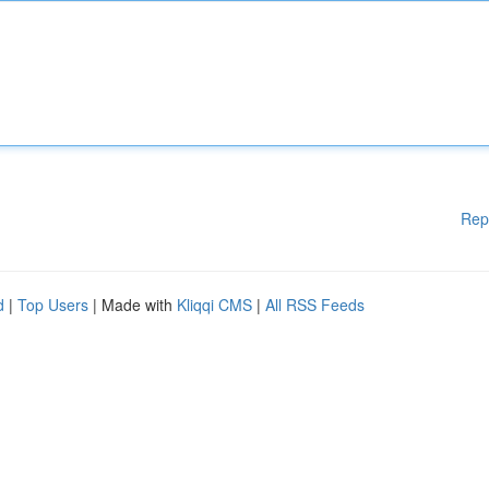
Rep
d
|
Top Users
| Made with
Kliqqi CMS
|
All RSS Feeds