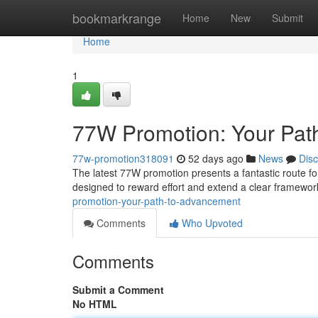
Home
bookmarkrange
Home
New
Submit
Home
1
77W Promotion: Your Pat
77w-promotion318091
52 days ago
News
Dis
The latest 77W promotion presents a fantastic route fo
designed to reward effort and extend a clear framework
promotion-your-path-to-advancement
Comments
Who Upvoted
Comments
Submit a Comment
No HTML