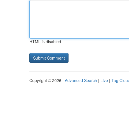
HTML is disabled
Copyright © 2026 |
Advanced Search
|
Live
|
Tag Clou