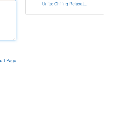
Units: Chilling Relaxat...
ort Page