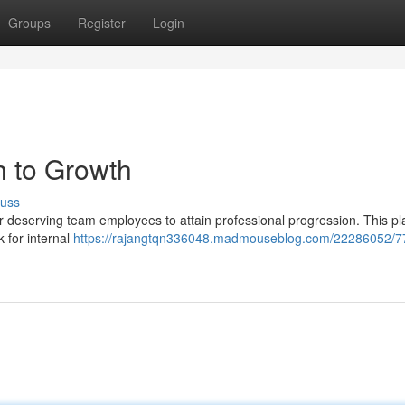
Groups
Register
Login
h to Growth
cuss
r deserving team employees to attain professional progression. This pl
 for internal
https://rajangtqn336048.madmouseblog.com/22286052/7