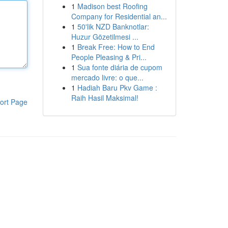
1
Madison best Roofing
Company for Residential an...
1
50'lik NZD Banknotlar:
Huzur Gözetilmesi ...
1
Break Free: How to End
People Pleasing & Pri...
1
Sua fonte diária de cupom
mercado livre: o que...
1
Hadiah Baru Pkv Game :
Raih Hasil Maksimal!
ort Page