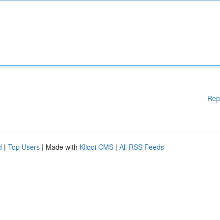
Rep
d
|
Top Users
| Made with
Kliqqi CMS
|
All RSS Feeds