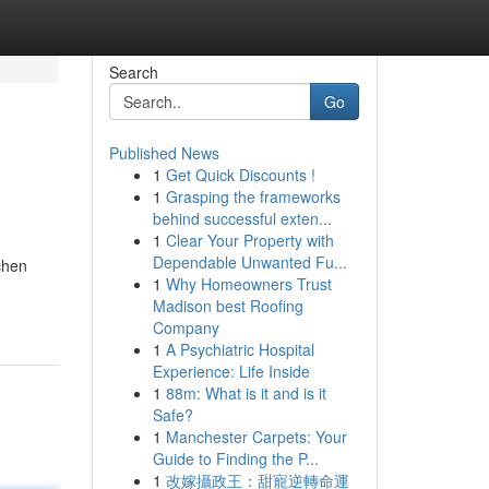
Search
Go
Published News
1
Get Quick Discounts !
1
Grasping the frameworks
behind successful exten...
1
Clear Your Property with
Dependable Unwanted Fu...
chen
1
Why Homeowners Trust
Madison best Roofing
Company
1
A Psychiatric Hospital
Experience: Life Inside
1
88m: What is it and is it
Safe?
1
Manchester Carpets: Your
Guide to Finding the P...
1
改嫁攝政王：甜寵逆轉命運