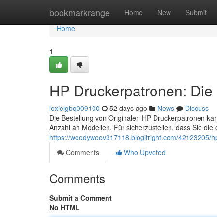
Home
bookmarkrange
Home
New
Submit
Home
1
HP Druckerpatronen: Die 
lexielgbq009100
52 days ago
News
Discuss
Die Bestellung von Originalen HP Druckerpatronen ka
Anzahl an Modellen. Für sicherzustellen, dass Sie die 
https://woodywoov317118.blogitright.com/42123205/hp
Comments
Who Upvoted
Comments
Submit a Comment
No HTML