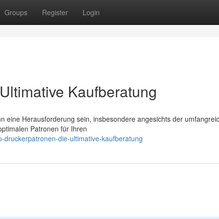
Groups
Register
Login
Ultimative Kaufberatung
nn eine Herausforderung sein, insbesondere angesichts der umfangrei
optimalen Patronen für Ihren
-druckerpatronen-die-ultimative-kaufberatung