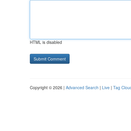
HTML is disabled
Copyright © 2026 |
Advanced Search
|
Live
|
Tag Clou