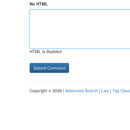
No HTML
HTML is disabled
Copyright © 2026 |
Advanced Search
|
Live
|
Tag Clou