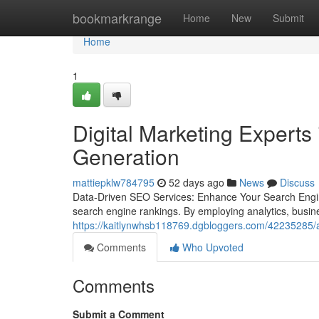
Home
bookmarkrange
Home
New
Submit
Home
1
Digital Marketing Experts
Generation
mattiepklw784795
52 days ago
News
Discuss
Data-Driven SEO Services: Enhance Your Search Engin
search engine rankings. By employing analytics, busin
https://kaitlynwhsb118769.dgbloggers.com/42235285/aw
Comments
Who Upvoted
Comments
Submit a Comment