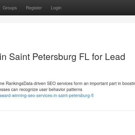
Groups
Register
Login
 in Saint Petersburg FL for Lead
e RankingsData-driven SEO services form an important part in boosti
esses can recognize user behavior patterns
ard-winning-seo-services-in-saint-petersburg-fl