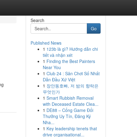
Search
Go
Published News
1
123b là gì? Hướng dẫn chi
tiết và nhận xét
1
Finding the Best Painters
Near You
1
Club 24 : Sân Chơi Số Nhất
Dẫn Đầu Xứ Việt
ng
1
장안동호빠, 저 밤의 향락은
무엇인가
1
Smart Rubbish Removal
with Deceased Estate Clea...
1
DE88 – Cổng Game Đổi
Thưởng Uy Tín, Đăng Ký
Nha...
1
Key leadership tenets that
drive organisational...