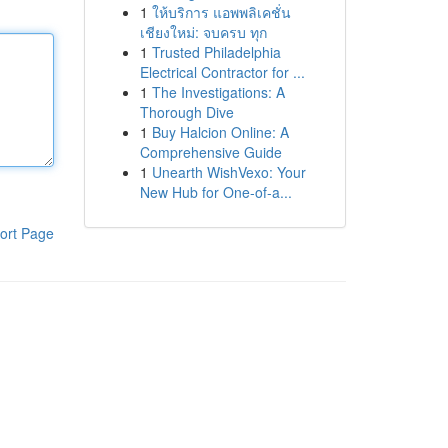
1
ให้บริการ แอพพลิเคชั่น
เชียงใหม่: จบครบ ทุก
1
Trusted Philadelphia
Electrical Contractor for ...
1
The Investigations: A
Thorough Dive
1
Buy Halcion Online: A
Comprehensive Guide
1
Unearth WishVexo: Your
New Hub for One-of-a...
ort Page