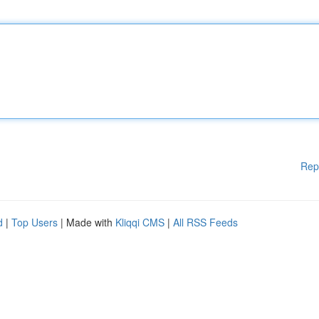
Rep
d
|
Top Users
| Made with
Kliqqi CMS
|
All RSS Feeds