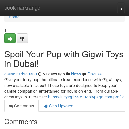
Home
bookmarkrange
Togg
navi
Home
1
Spoil Your Pup with Gigwi Toys
in Dubai!
elainefnxd939360
50 days ago
News
Discuss
Give your furry pup the ultimate treat experience with Gigwi toys,
now available in Dubai! These toys are designed to keep your
canine companion entertained for hours on end. From durable
chew toys to interactive
https://lucytqpl543902.slypage.com/profile
Comments
Who Upvoted
Comments