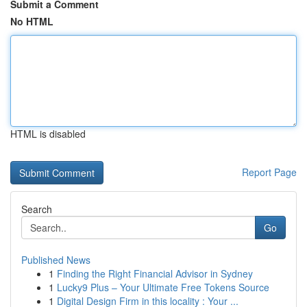
Submit a Comment
No HTML
HTML is disabled
Report Page
Search
Go
Published News
1
Finding the Right Financial Advisor in Sydney
1
Lucky9 Plus – Your Ultimate Free Tokens Source
1
Digital Design Firm in this locality : Your ...