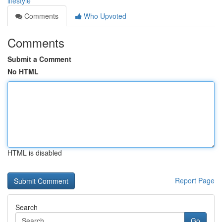
lifestyle
Comments
Who Upvoted
Comments
Submit a Comment
No HTML
HTML is disabled
Report Page
Search
Go