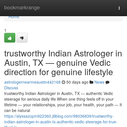
Home
bookmarkrange
Togg
navi
Home
1
trustworthy Indian Astrologer in
Austin, TX — genuine Vedic
direction for genuine lifestyle
astrologernearmeaustin442168
50 days ago
News
Discuss
trustworthy Indian Astrologer in Austin, TX — authentic Vedic
steerage for serious daily life When one thing feels off in your
lifetime — your relationships, your job, your health, your path — It
can be natural
https://alyssazcpm922360.jiliblog.com/98036839/trustworthy-
indian-astrologer-in-austin-tx-authentic-vedic-steerage-for-true-