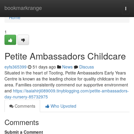
Home
bookmarkrange
Togg
navi
Home
1
Petite Ambassadors Childcare
eyfs365399
51 days ago
News
Discuss
Situated in the heart of Tooting, Petite Ambassadors Early Years
Centre is known as the leading choice for quality childcare in the
area. Families consistently commend our supportive environment
and
https://isaiahirji089009.tinyblogging.com/petite-ambassadors-
day-nursery-85732975
Comments
Who Upvoted
Comments
Submit a Comment