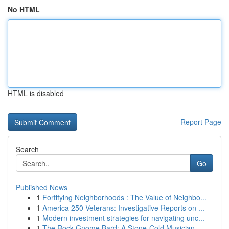
No HTML
HTML is disabled
Report Page
Search
Go
Published News
1
Fortifying Neighborhoods : The Value of Neighbo...
1
America 250 Veterans: Investigative Reports on ...
1
Modern investment strategies for navigating unc...
1
The Rock Gnome Bard: A Stone-Cold Musician