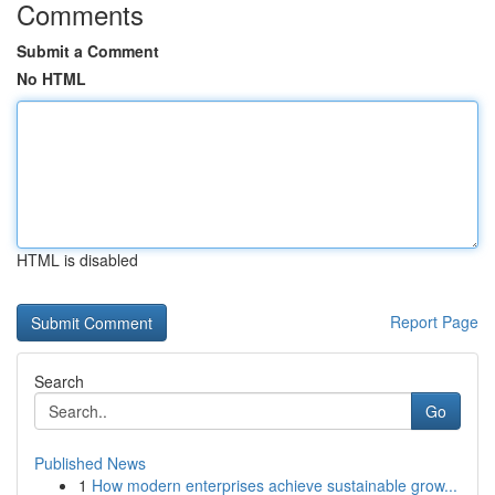
Comments
Submit a Comment
No HTML
HTML is disabled
Report Page
Search
Go
Published News
1
How modern enterprises achieve sustainable grow...