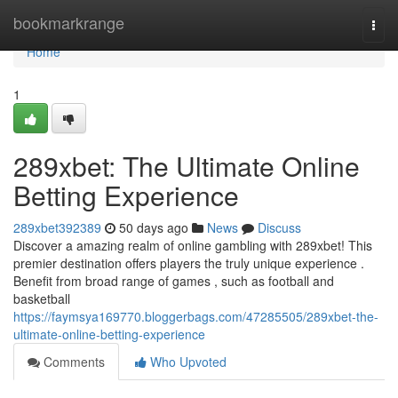
Home
bookmarkrange
Togg
navi
Home
1
289xbet: The Ultimate Online
Betting Experience
289xbet392389
50 days ago
News
Discuss
Discover a amazing realm of online gambling with 289xbet! This
premier destination offers players the truly unique experience .
Benefit from broad range of games , such as football and
basketball
https://faymsya169770.bloggerbags.com/47285505/289xbet-the-
ultimate-online-betting-experience
Comments
Who Upvoted