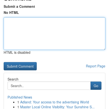
Submit a Comment
No HTML
HTML is disabled
Report Page
Search
Go
Published News
1
Adland: Your access to the advertising World
1
Master Local Online Visibility: Your Sunshine S...