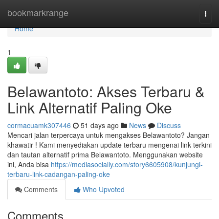
Home
bookmarkrange
Togg
navi
Home
1
Belawantoto: Akses Terbaru &
Link Alternatif Paling Oke
cormacuamk307446
51 days ago
News
Discuss
Mencari jalan terpercaya untuk mengakses Belawantoto? Jangan
khawatir ! Kami menyediakan update terbaru mengenai link terkini
dan tautan alternatif prima Belawantoto. Menggunakan website
ini, Anda bisa
https://mediasocially.com/story6605908/kunjungi-
terbaru-link-cadangan-paling-oke
Comments
Who Upvoted
Comments