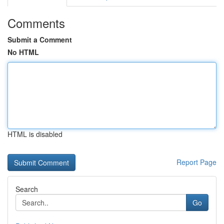
Comments
Submit a Comment
No HTML
HTML is disabled
Report Page
Search
Go