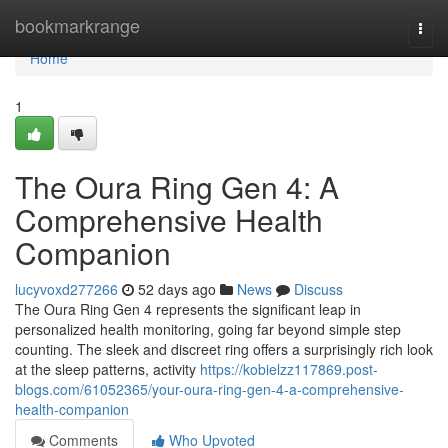
Home
bookmarkrange
Togg
navi
Home
1
The Oura Ring Gen 4: A
Comprehensive Health
Companion
lucyvoxd277266
52 days ago
News
Discuss
The Oura Ring Gen 4 represents the significant leap in
personalized health monitoring, going far beyond simple step
counting. The sleek and discreet ring offers a surprisingly rich look
at the sleep patterns, activity
https://kobielzz117869.post-
blogs.com/61052365/your-oura-ring-gen-4-a-comprehensive-
health-companion
Comments
Who Upvoted