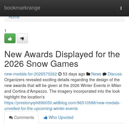
Home
bookmarkrange
Togg
navi
Home
1
New Awards Displayed for the
2026 Snow Games
new-medals-for-2026570262
53 days ago
News
Discuss
Organizers revealed exciting details regarding the design of the
new awards that will be given at the 2026 Winter Events in Milan
and Cortina d'Ampezzo. The imagery incorporated into the look
highlight the location's
https://prestonyqrk896050.widblog.com/96510588/new-medals-
unveiled-for-the-upcoming-winter-events
Comments
Who Upvoted