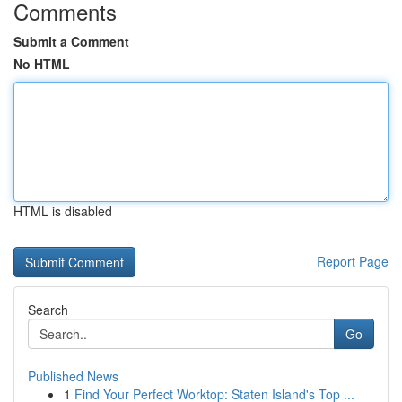
Comments
Submit a Comment
No HTML
HTML is disabled
Report Page
Search
Go
Published News
1
Find Your Perfect Worktop: Staten Island's Top ...