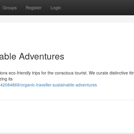
Groups
Register
Login
nable Adventures
 eco-friendly trips for the conscious tourist. We curate distinctive iti
ing its
42084869/organic-traveller-sustainable-adventures