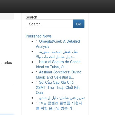
Search
Go
Published News
1
OmeglatV.net: A Detailed
Analysis
1
نقل عفش المدينة المنورة:
دليل شامل للخدمات والأ...
1
Halla el Seguro de Coche
neraries
Ideal en Tulsa, O...
1
Aasimar Sorcerers: Divine
Magic and Celestial B...
1
Soi Cầu Cặp Xỉu Chủ
XSMT: Thủ Thuật Chốt Kết
Quả
1
تقرير فني شامل: دليل إرشادي
1
19금 콘텐츠 플랫폼 시청자
를 위한 온라인 방송 가...