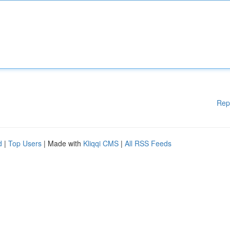
Rep
d
|
Top Users
| Made with
Kliqqi CMS
|
All RSS Feeds