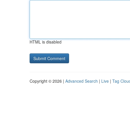
HTML is disabled
Copyright © 2026 |
Advanced Search
|
Live
|
Tag Clou