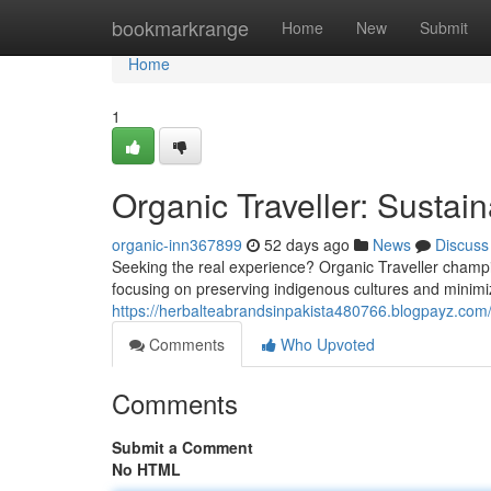
Home
bookmarkrange
Home
New
Submit
Home
1
Organic Traveller: Sustai
organic-inn367899
52 days ago
News
Discuss
Seeking the real experience? Organic Traveller champions
focusing on preserving indigenous cultures and minimiz
https://herbalteabrandsinpakista480766.blogpayz.com/
Comments
Who Upvoted
Comments
Submit a Comment
No HTML