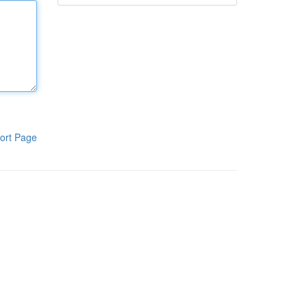
ort Page