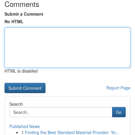
Comments
Submit a Comment
No HTML
HTML is disabled
Report Page
Search
Go
Published News
1
Finding the Best Standard Material Provider: Yo...