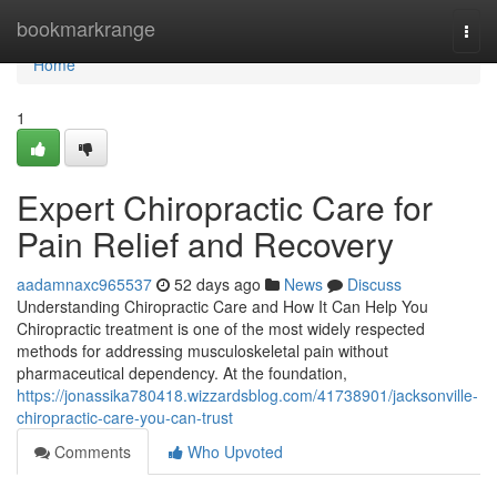
Home
bookmarkrange
Togg
navi
Home
1
Expert Chiropractic Care for
Pain Relief and Recovery
aadamnaxc965537
52 days ago
News
Discuss
Understanding Chiropractic Care and How It Can Help You
Chiropractic treatment is one of the most widely respected
methods for addressing musculoskeletal pain without
pharmaceutical dependency. At the foundation,
https://jonassika780418.wizzardsblog.com/41738901/jacksonville-
chiropractic-care-you-can-trust
Comments
Who Upvoted